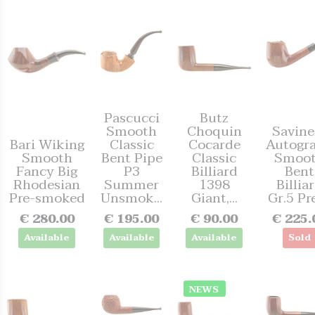
Pascucci
Butz
Smooth
Choquin
Savinel
Bari Wiking
Classic
Cocarde
Autogr
Smooth
Bent Pipe
Classic
Smoo
Fancy Big
P3
Billiard
Bent
Rhodesian
Summer
1398
Billia
Pre-smoked
Unsmok...
Giant,...
Gr.5 Pre
€ 280.00
€ 195.00
€ 90.00
€ 225.
Available
Available
Available
Sold
NEWS