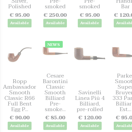
Silver,
Pre-
Pre-
Handl
Polished
smoked
smoked
Bar
€ 95.00
€ 250.00
€ 95.00
€ 120.
Available
Available
Available
Availab
NEWS
Cesare
Parke
Ropp
Barontini
Smoo
Ambassador
Classic
Supe
Smooth
Smooth
Savinelli
Bruye
Classic R66
Billiard
Linea Più 4
333 Pa
Full Bent
Pre-
Billiard,
Billia
Egg P...
smoke...
pre-rolled
Est...
€ 90.00
€ 85.00
€ 120.00
€ 95.
Available
Available
Available
Availab