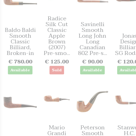
Radice
Silk Cut
Savinelli
Baldo Baldi
Classic
Smooth
Smooth
Apple
Long John
Jona
Classic
Brown
Long
Desig
Billiard,
(2007)
Canadian
Billia
Broken-in
Pre-smo...
802 Pre-s...
SG Rod
€ 780.00
€ 125.00
€ 90.00
€ 120.
Available
Sold
Available
Availab
Mario
Peterson
Stanwe
Grandi
Smooth
H.C.