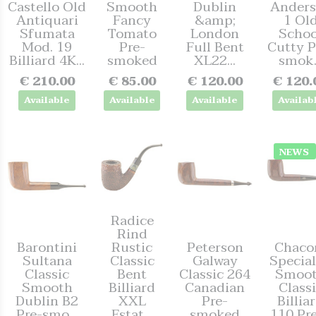
Castello Old
Smooth
Dublin
Anders
Antiquari
Fancy
&amp;
1 Ol
Sfumata
Tomato
London
Schoo
Mod. 19
Pre-
Full Bent
Cutty P
Billiard 4K...
smoked
XL22...
smok.
€ 210.00
€ 85.00
€ 120.00
€ 120.
Available
Available
Available
Availab
NEWS
Radice
Rind
Barontini
Rustic
Peterson
Chac
Sultana
Classic
Galway
Special
Classic
Bent
Classic 264
Smoo
Smooth
Billiard
Canadian
Class
Dublin B2
XXL
Pre-
Billia
Pre-smo...
Estat...
smoked
110 Pre-