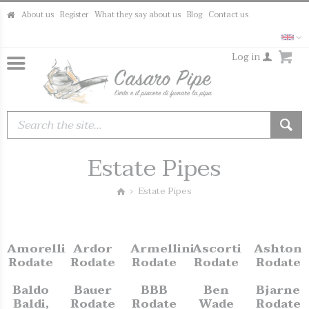
About us
Register
What they say about us
Blog
Contact us
Log in
Estate Pipes
Estate Pipes
Amorelli
Ardor
Armellini
Ascorti
Ashton
Rodate
Rodate
Rodate
Rodate
Rodate
Baldo
Bauer
BBB
Ben
Bjarne
Baldi,
Rodate
Rodate
Wade
Rodate