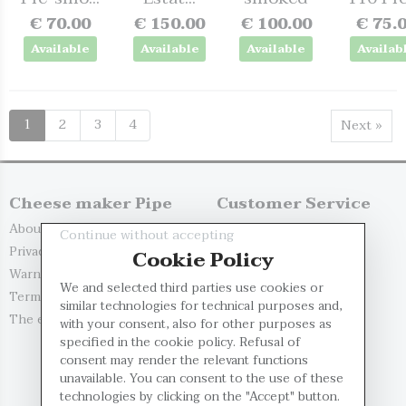
€ 70.00
€ 150.00
€ 100.00
€ 75.
Available
Available
Available
Availab
1
2
3
4
Next »
Cheese maker Pipe
Customer Service
About us
Replacements and R...
Continue without accepting
Privacy Policy
Delivery Options
Cookie Policy
Warnings
Payment Methods
We and selected third parties use cookies or
Terms and Conditio...
Contact us
similar technologies for technical purposes and,
The evaluation of...
My account
with your consent, also for other purposes as
specified in the cookie policy. Refusal of
Register
consent may render the relevant functions
Log in
unavailable. You can consent to the use of these
technologies by clicking on the "Accept" button.
Restricted Area