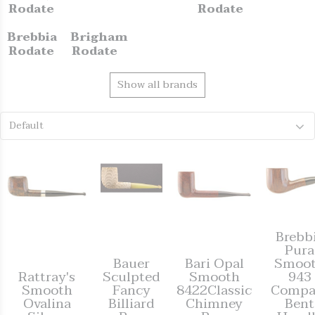
Rodate
Rodate
Brebbia
Brigham
Rodate
Rodate
Show all brands
Default
Brebb
Pura
Bauer
Bari Opal
Smoo
Rattray's
Sculpted
Smooth
943
Smooth
Fancy
8422Classic
Compa
Ovalina
Billiard
Chimney
Bent