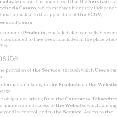
roducts
online. It is understood that the
Service
is o
ccheria Casaro
, which manages it entirely independe
ithout prejudice to the application of
the ECGV
;
ers
and
Users
;
one or more
Products
concluded electronically betwee
is considered to have been concluded in the place wher
fice.
site
he provision of
the Service
, through which
Users
ca
s
.
 information relating to
the Products
on
the Websit
harge.
he obligations arising from
the Contracts
,
Tabaccher
d uninterrupted access to
the Website
, which, among
beyond its control, and to
the Service
. Access to
the