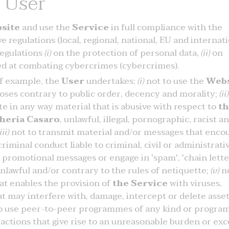
e User
site
and use the
Service
in full compliance with the
 regulations (local, regional, national, EU and internati
 regulations
(i)
on the protection of personal data,
(ii)
on
d at combating cybercrimes (cybercrimes).
of example, the
User
undertakes:
(i)
not to use the
Webs
rposes contrary to public order, decency and morality;
(ii)
e in any way material that is abusive with respect to
t
heria Casaro
, unlawful, illegal, pornographic, racist a
iii)
not to transmit material and/or messages that enco
riminal conduct liable to criminal, civil or administrati
promotional messages or engage in 'spam', 'chain lette
nlawful and/or contrary to the rules of netiquette;
(v)
no
at enables the provision of
the Service
with viruses,
 may interfere with, damage, intercept or delete asse
 to use peer-to-peer programmes of any kind or progr
actions that give rise to an unreasonable burden or exc