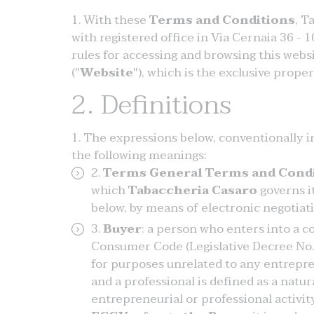
With these
Terms and Conditions
, T
with registered office in Via Cernaia 36 - 1
rules for accessing and browsing this webs
("
Website
"), which is the exclusive prope
2. Definitions
The expressions below, conventionally ind
the following meanings:
Terms General Terms and Condi
which
Tabaccheria Casaro
governs i
below, by means of electronic negotiat
Buyer
: a person who enters into a c
Consumer Code (Legislative Decree No. 
for purposes unrelated to any entrepren
and a professional is defined as a natur
entrepreneurial or professional activit