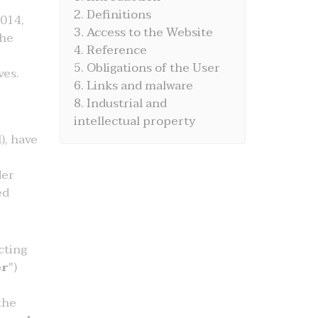
2. Definitions
014,
3. Access to the Website
the
4. Reference
5. Obligations of the User
ves.
6. Links and malware
8. Industrial and
intellectual property
), have
der
ed
cting
r
")
the