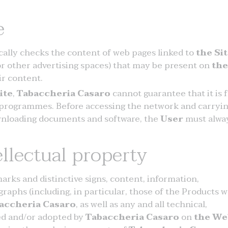
e
cally checks the content of web pages linked to
the Si
or other advertising spaces) that may be present on
the
ir content.
ite
,
Tabaccheria Casaro
cannot guarantee that it is 
 programmes. Before accessing the network and carryin
downloading documents and software, the
User
must alwa
ellectual property
rks and distinctive signs, content, information,
raphs (including, in particular, those of the Products 
accheria Casaro
, as well as any and all technical,
ed and/or adopted by
Tabaccheria Casaro
on
the We