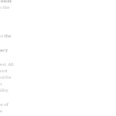
ional
;
o the
t
 to
the
vacy
s). All
ered
ed for
n
lity
e of
he