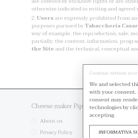
are covered by exclusive rights or are oth
otherwise indicated in writing and agreed w
Users
are expressly prohibited from any 
purposes pursued by
Tabaccheria Casa
way of example, the reproduction, sale, mod
partially, the content, information, progr
the Site
and the technical, conceptual and
Continue without acce
We and selected thi
with your consent, 
consent may render 
Cheese maker Pipe
Custo
technologies by cli
accepting.
About us
Re
Privacy Policy
Del
INFORMATIVA S