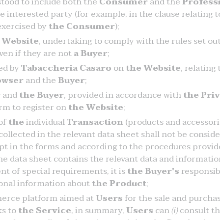
rstood to include both the
Consumer
and the
Profess
e interested party (for example, in the clause relating t
 exercised by
the Consumer
);
e
Website
, undertaking to comply with the rules set ou
ven if they are not
a Buyer
;
hed by
Tabaccheria Casaro
on
the Website
, relating
owser
and the
Buyer
;
r
and
the Buyer
, provided in accordance with
the Pri
form to register on
the Website
;
 of
the
individual
Transaction
(products and accessorie
collected in the relevant data sheet shall not be consid
t in the forms and according to the procedures provid
the data sheet contains the relevant data and informatio
nt of special requirements, it is
the Buyer's
responsibi
ional information about
the Product
;
erce platform aimed at
Users
for the sale and purchas
ks to
the Service
, in summary,
Users
can
(i)
consult t