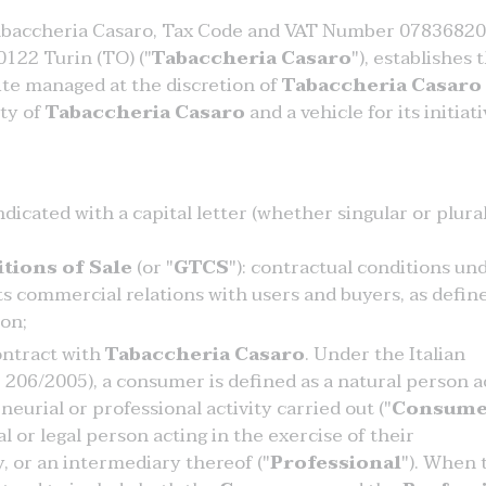
abaccheria Casaro, Tax Code and VAT Number 07836820
0122 Turin (TO) ("
Tabaccheria Casaro
"), establishes 
ite managed at the discretion of
Tabaccheria Casaro
rty of
Tabaccheria Casaro
and a vehicle for its initiati
icated with a capital letter (whether singular or plural
tions of Sale
(or "
GTCS
"): contractual conditions un
ts commercial relations with users and buyers, as defin
ion;
ontract with
Tabaccheria Casaro
. Under the Italian
206/2005), a consumer is defined as a natural person a
eurial or professional activity carried out ("
Consume
al or legal person acting in the exercise of their
y, or an intermediary thereof ("
Professional
"). When 