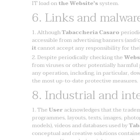
IT load on
the Website's
system.
6. Links and malwar
Although
Tabaccheria Casaro
periodi
accessible from advertising banners (and/
it
cannot accept any responsibility for the
Despite periodically checking the
Webs
from viruses or other potentially harmful
any operation, including, in particular, 
the most up-to-date protective measures.
8. Industrial and int
The
User
acknowledges that the tradema
programmes, layouts, texts, images, photog
models), videos and databases used by
Tab
conceptual and creative solutions contain