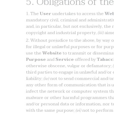
5. Obligations of th
The
User
undertakes to access the
Web
mandatory civil, criminal and administrative
and, in particular, but not exclusively, the
copyright and industrial property,
(iii)
aime
Without prejudice to the above, by way 
for illegal or unlawful purposes or for pu
use the
Website
to transmit or disseminat
Purpose
and
Service
offered by
Tabacc
otherwise obscene, vulgar or defamatory;
(
third parties to engage in unlawful and/or c
liability;
(iv)
not to send commercial and/or 
any other form of communication that is u
infect the network or computer system th
malware or other harmful programmes that
and/or personal data or information, nor
with the same purpose;
(vi)
not to perform 