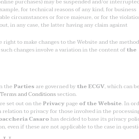
 online purchases) may be suspended and/or interrupted
xample, for technical reasons of any kind, for business
able circumstances or force majeure, or for the violatio
out, in any case, the latter having any claim against
he right to make changes to the Website and the method
 such changes involve a variation in the content of
the
n the
Parties
are governed by
the ECGV
, which can b
 Terms and Conditions
section.
are set out on the
Privacy
page
of the Website
. In or
relation to privacy for those involved in the processin
baccheria Casaro
has decided to base its privacy poli
, even if these are not applicable to the case in questi