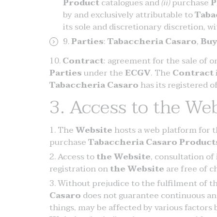
Product
catalogues and
(ii)
purchase
P
by and exclusively attributable to
Taba
its sole and discretionary discretion, w
Parties
:
Tabaccheria Casaro
,
Buy
Contract
: agreement for the sale of 
Parties
under the
ECGV
. The
Contract
Tabaccheria Casaro
has its registered of
3. Access to the Web
The
Website
hosts a web platform for t
purchase
Tabaccheria Casaro
Product
Access to
the Website
, consultation of
registration on
the Website
are free of c
Without prejudice to the fulfilment of t
Casaro
does not guarantee continuous an
things, may be affected by various factors 