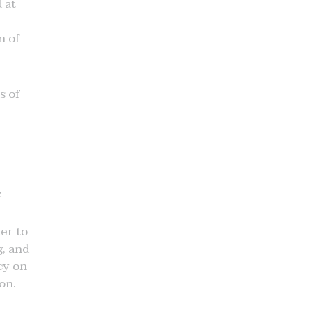
 at
n of
s of
e
der to
g, and
cy on
on.