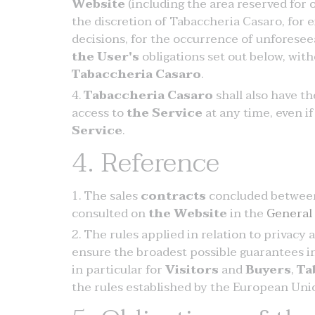
Website
(including the area reserved for
the discretion of Tabaccheria Casaro, for e
decisions, for the occurrence of unforesee
the User's
obligations set out below, with
Tabaccheria Casaro
.
Tabaccheria Casaro
shall also have t
access to
the Service
at any time, even if
Service
.
4. Reference
The sales
contracts
concluded betwee
consulted on
the Website
in the
General
The rules applied in relation to privacy 
ensure the broadest possible guarantees in 
in particular for
Visitors
and
Buyers
,
Ta
the rules established by the European Union