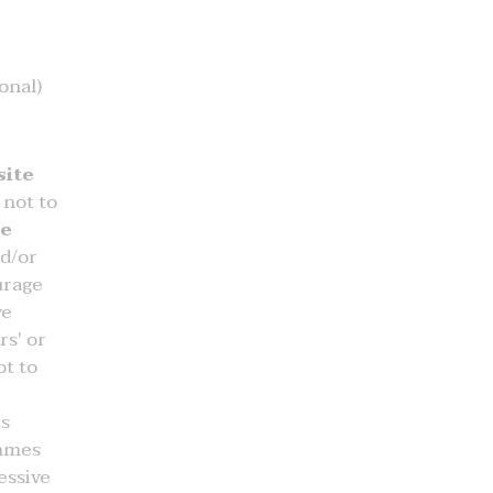
onal)
ite
not to
he
nd/or
urage
ve
rs' or
t to
ts
ammes
essive