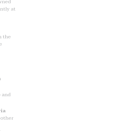
wned
ntly at
n the
e
n
e
and
ia
 other