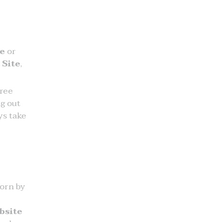
te
or
 Site
,
free
g out
ys take
worn by
bsite