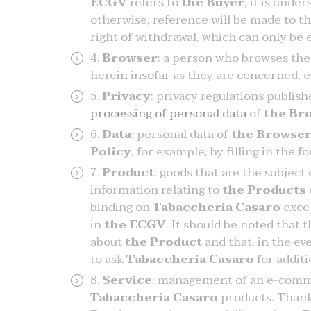
ECGV
refers to
the Buyer
, it is unde
otherwise, reference will be made to th
right of withdrawal, which can only be
Browser
: a person who browses th
herein insofar as they are concerned, e
Privacy
: privacy regulations publis
processing of personal data
of
the Br
Data
: personal data of
the Browse
Policy
, for example, by filling in the 
Product
: goods that are the subject
information relating to
the Products
binding on
Tabaccheria Casaro
excep
in
the ECGV
. It should be noted that 
about
the Product
and that, in the eve
to ask
Tabaccheria Casaro
for addit
Service
: management of an e-comm
Tabaccheria Casaro
products. Than