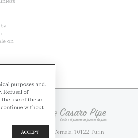
 unless
 by
n
ble on
nical purposes and,
. Refusal of
 the use of these
u continue without
36 Via Cernaia, 10122 Turin
ACCEPT