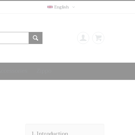
English
Accessories
Zippo
1. Introduction