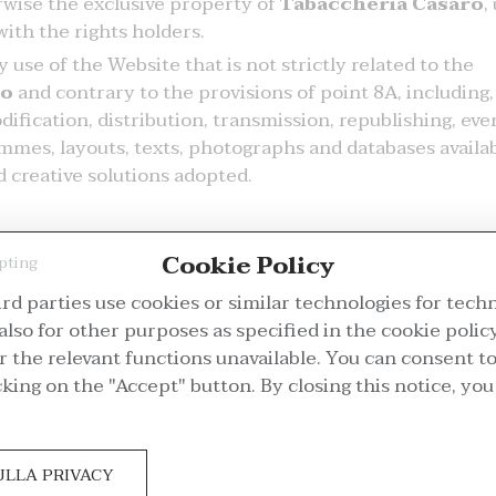
erwise the exclusive property of
Tabaccheria Casaro
,
ith the rights holders.
use of the Website that is not strictly related to the
ro
and contrary to the provisions of point 8A, including,
ification, distribution, transmission, republishing, eve
ammes, layouts, texts, photographs and databases availa
 creative solutions adopted.
Cookie Policy
pting
rd parties use cookies or similar technologies for tech
also for other purposes as specified in the cookie policy
the relevant functions unavailable. You can consent to
mer Service
My account
cking on the "Accept" button. By closing this notice, yo
placements and Returns
Register
ivery Options
Log in
ULLA PRIVACY