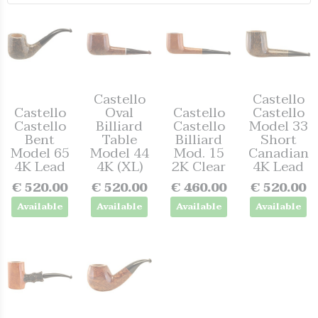
Castello
Castello
Castello
Oval
Castello
Castello
Castello
Billiard
Castello
Model 33
Bent
Table
Billiard
Short
Model 65
Model 44
Mod. 15
Canadian
4K Lead
4K (XL)
2K Clear
4K Lead
€ 520.00
€ 520.00
€ 460.00
€ 520.00
Available
Available
Available
Available