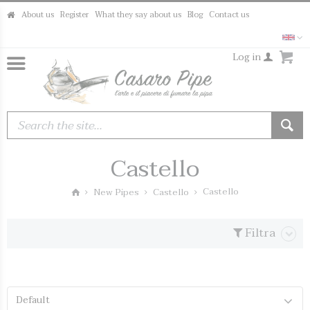
About us
Register
What they say about us
Blog
Contact us
Log in
Castello
Castello
New Pipes
Castello
Filtra
Default