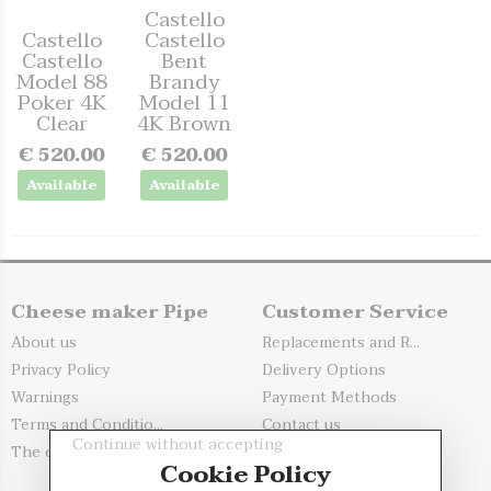
Castello
Castello
Castello
Castello
Bent
Model 88
Brandy
Poker 4K
Model 11
Clear
4K Brown
€ 520.00
€ 520.00
Available
Available
Cheese maker Pipe
Customer Service
About us
Replacements and R...
Privacy Policy
Delivery Options
Warnings
Payment Methods
Terms and Conditio...
Contact us
Continue without accepting
The evaluation of...
My account
Cookie Policy
Register