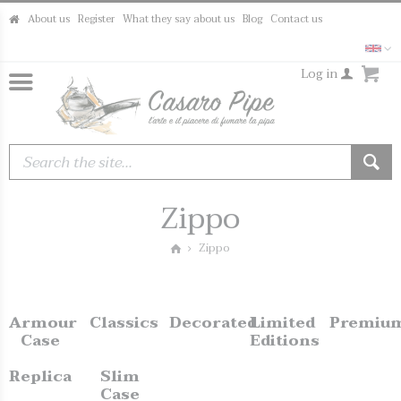
About us
Register
What they say about us
Blog
Contact us
Log in
Zippo
Zippo
Armour
Classics
Decorated
Limited
Premiu
Case
Editions
Replica
Slim
Case