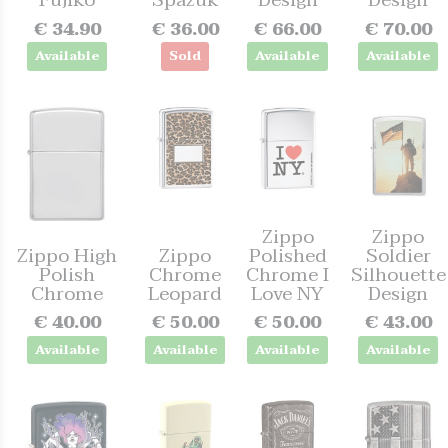
Fujiko
Spazuk
Design
Design
€ 34.90
€ 36.00
€ 66.00
€ 70.00
Available
Sold
Available
Available
Zippo
Zippo
Zippo High
Zippo
Polished
Soldier
Polish
Chrome
Chrome I
Silhouette
Chrome
Leopard
Love NY
Design
€ 40.00
€ 50.00
€ 50.00
€ 43.00
Available
Available
Available
Available