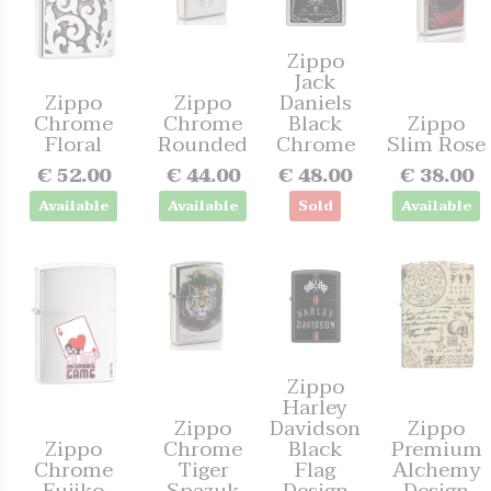
Zippo
Jack
Zippo
Zippo
Daniels
Chrome
Chrome
Black
Zippo
Floral
Rounded
Chrome
Slim Rose
€ 52.00
€ 44.00
€ 48.00
€ 38.00
Available
Available
Sold
Available
Zippo
Harley
Zippo
Davidson
Zippo
Zippo
Chrome
Black
Premium
Chrome
Tiger
Flag
Alchemy