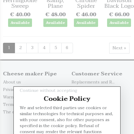
Herringbone
&amp;
Chrome
Davidson
Sweep
Plane
Spider
Black Logo
€ 40.00
€ 48.00
€ 46.00
€ 66.00
Available
Available
Available
Available
1
2
3
4
5
6
Next »
Cheese maker Pipe
Customer Service
About us
Replacements and R...
Privacy Policy
Delivery Options
Continue without accepting
Cookie Policy
Warnings
Payment Methods
Terms and Conditio...
Contact us
We and selected third parties use cookies or
The evaluation of...
My account
similar technologies for technical purposes and,
with your consent, also for other purposes as
Register
specified in the cookie policy. Refusal of
Log in
consent may render the relevant functions