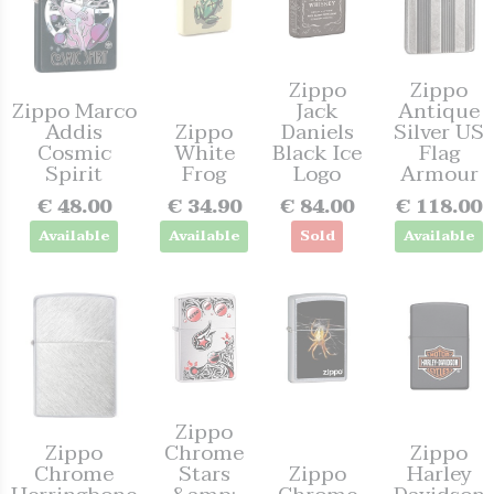
Zippo
Zippo
Zippo Marco
Jack
Antique
Addis
Zippo
Daniels
Silver US
Cosmic
White
Black Ice
Flag
Spirit
Frog
Logo
Armour
€ 48.00
€ 34.90
€ 84.00
€ 118.00
Available
Available
Sold
Available
Zippo
Zippo
Chrome
Zippo
Chrome
Stars
Zippo
Harley