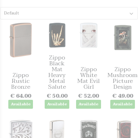
Default
Zippo
Black
Mat
Zippo
Zippo
Zippo
Heavy
White
Mushroom
Rustic
Metal
Mat Evil
Picture
Bronze
Salute
Girl
Design
€ 64.00
€ 50.00
€ 52.00
€ 49.00
Available
Available
Available
Available