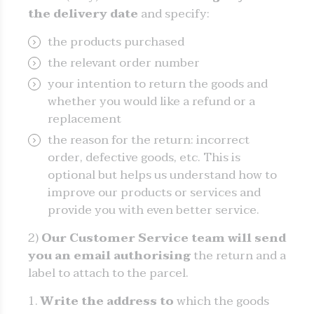
the delivery date
and specify:
the products purchased
the relevant order number
your intention to return the goods and
whether you would like a refund or a
replacement
the reason for the return: incorrect
order, defective goods, etc. This is
optional but helps us understand how to
improve our products or services and
provide you with even better service.
2)
Our Customer Service team will send
you an email authorising
the return and a
label to attach to the parcel.
Write the address to
which the goods