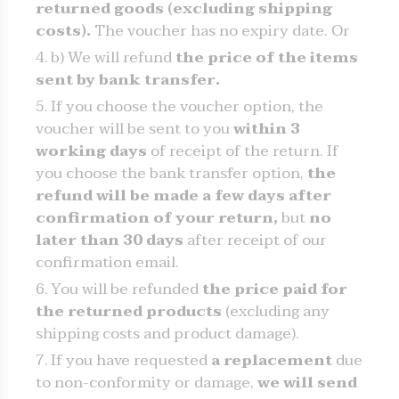
returned goods (excluding shipping
costs).
The voucher has no expiry date. Or
b) We will refund
the price of the items
sent by bank transfer.
If you choose the voucher option, the
voucher will be sent to you
within 3
working days
of receipt of the return. If
you choose the bank transfer option,
the
refund will be made a few days after
confirmation of your return,
but
no
later than 30 days
after receipt of our
confirmation email.
You will be refunded
the price paid for
the returned products
(excluding any
shipping costs and product damage).
If you have requested
a replacement
due
to non-conformity or damage,
we will send