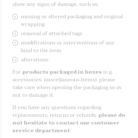
show any signs of damage, such as:
missing or altered packaging and original
wrapping
removal of attached tags
modifications or interventions of any
kind to the item
alterations
For
products packaged in boxes
(e.g.
accessories, miscellaneous items), please
take care when opening the packaging so as
not to damage it.
If you have any questions regarding
replacements, returns or refunds,
please do
not hesitate to contact our customer
service department
: