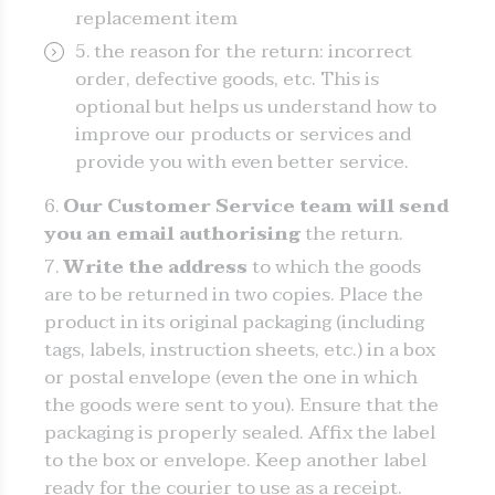
replacement item
the reason for the return: incorrect
order, defective goods, etc. This is
optional but helps us understand how to
improve our products or services and
provide you with even better service.
Our Customer Service team will send
you an email authorising
the return.
Write the address
to which the goods
are to be returned in two copies. Place the
product in its original packaging (including
tags, labels, instruction sheets, etc.) in a box
or postal envelope (even the one in which
the goods were sent to you). Ensure that the
packaging is properly sealed. Affix the label
to the box or envelope. Keep another label
ready for the courier to use as a receipt.