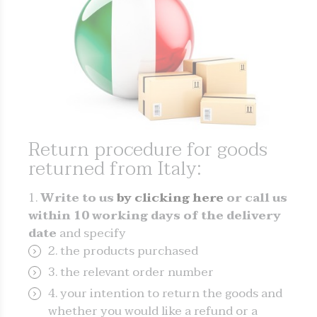
Return procedure for goods
returned from Italy:
Write to us
by clicking here
or call us
within 10 working days of the delivery
date
and specify
the products purchased
the relevant order number
your intention to return the goods and
whether you would like a refund or a