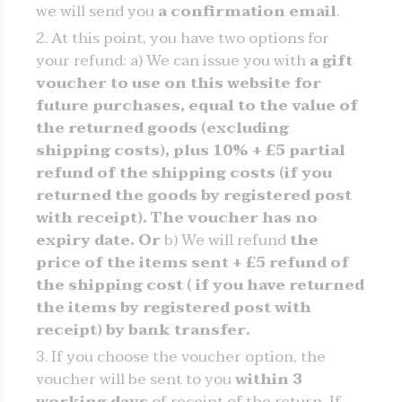
we will send you
a confirmation email
.
At this point, you have two options for
your refund: a) We can issue you with
a gift
voucher to use on this website for
future purchases, equal to the value of
the returned goods (excluding
shipping costs), plus 10% + £5 partial
refund of the shipping costs (if you
returned the goods by registered post
with receipt). The voucher has no
expiry date. Or
b) We will refund
the
price of the items sent + £5 refund of
the shipping cost (
if you have returned
the items by registered post with
receipt)
by bank transfer.
If you choose the voucher option, the
voucher will be sent to you
within 3
working days
of receipt of the return. If