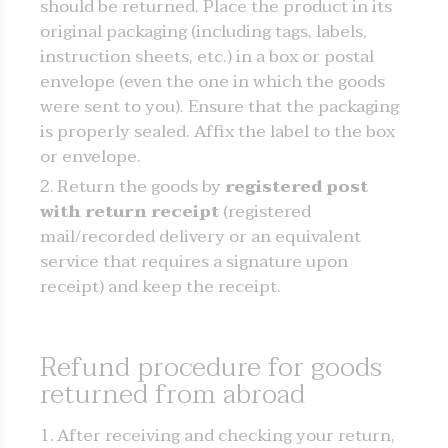
should be returned. Place the product in its
original packaging (including tags, labels,
instruction sheets, etc.) in a box or postal
envelope (even the one in which the goods
were sent to you). Ensure that the packaging
is properly sealed. Affix the label to the box
or envelope.
Return the goods by
registered post
with return receipt
(registered
mail/recorded delivery or an equivalent
service that requires a signature upon
receipt) and keep the receipt.
Refund procedure for goods
returned from abroad
After receiving and checking your return,