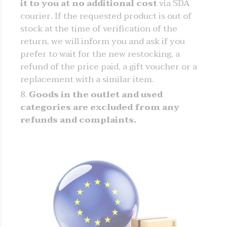
it to you at no additional cost
via SDA
courier. If the requested product is out of
stock at the time of verification of the
return, we will inform you and ask if you
prefer to wait for the new restocking, a
refund of the price paid, a gift voucher or a
replacement with a similar item.
Goods in the outlet and used
categories are excluded from any
refunds and complaints.