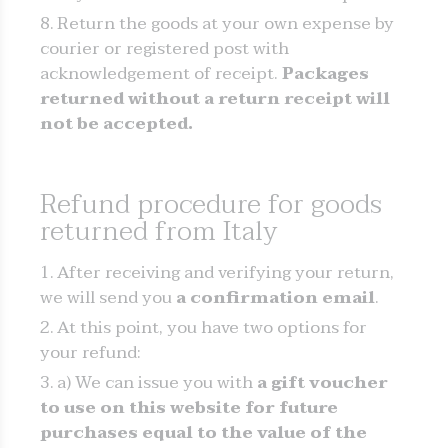
Return the goods at your own expense by
courier or registered post with
acknowledgement of receipt.
Packages
returned without a return receipt will
not be accepted.
Refund procedure for goods
returned from Italy
After receiving and verifying your return,
we will send you
a confirmation email
.
At this point, you have two options for
your refund:
a) We can issue you with
a gift voucher
to use on this
website for future
purchases equal to the value of the