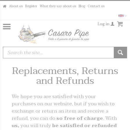
About us
Register
What they say about us
Blog
Contact us
Log in
Replacements, Returns
and Refunds
We hope you are satisfied with your
purchases on our website, but if you wish to
exchange or return an item and receive a
refund, you can do
so free of charge
. With
us,
you will truly
be satisfied or refunded