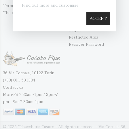
Find out more and customise
Terms and Conditio...
Contact us
The evaluation of...
My account
ACCEPT
Register
Log in
Restricted Area
Recover Password
36 Via Cernaia, 10122 Turin
(+39) 011 531304
Contact us
Mon-Fri 7.30am-1pm / 3pm-7
pm - Sat 7.30am-1pm
© 2025 Tabaccheria Casaro - All rights reserved - Via Cernaia 36,