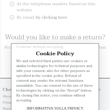
At the telephone number found on this
website
By email:
by clicking here
Would you like to make a return?
Proceed with the request by clicking on the button
Continue without accepting
Cookie Policy
RETURN
We and selected third parties use cookies or
similar technologies for technical purposes and,
with your consent, also for other purposes as
specified in the cookie policy. Refusal of
consent may render the relevant functions
unavailable. You can consent to the use of these
Cheese maker Pipe
Customer Service
technologies by clicking on the "Accept" button.
By closing this notice, you continue without
About us
Replacements and R...
accepting.
Privacy Policy
Delivery Options
INFORMATIVA SULLA PRIVACY
Warnings
Payment Methods