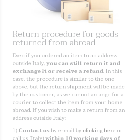
Return procedure for goods
returned from abroad
Even if you ordered an item to an address
outside Italy,
you can still return it and
exchange it or receive a refund
. In this
case, the procedure is similar to the one
above, but the return shipment will be made
by the customer, as we cannot arrange for a
courier to collect the item from your home
abroad. If you wish to make a return from an
address outside Italy:
1)
Contact us
by e-mail
by clicking here
or
call us (Italy)
within 10 working days of