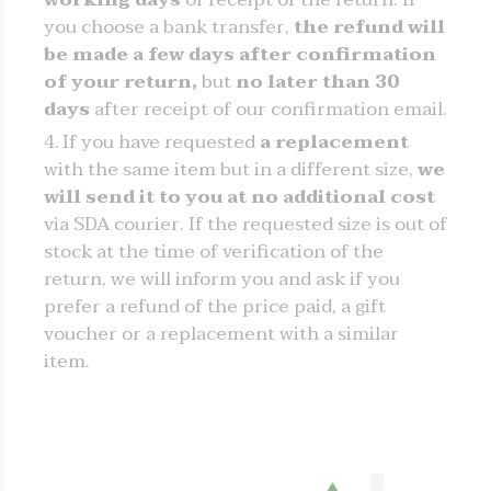
you choose a bank transfer,
the refund will
be made a few days after confirmation
of your return,
but
no later than 30
days
after receipt of our confirmation email.
If you have requested
a replacement
with the same item but in a different size,
we
will send it to you at no additional cost
via SDA courier. If the requested size is out of
stock at the time of verification of the
return, we will inform you and ask if you
prefer a refund of the price paid, a gift
voucher or a replacement with a similar
item.