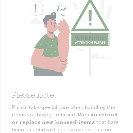
Please note!
Please take special care when handling the
items you have purchased.
We can refund
or replace new (unused) items
that have
been handled with special care and do not