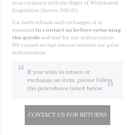
in accordance with the Right of Withdrawal
(Legislative Decree 206/05).
For both refunds and exchanges, it is
essential
to contact us before returning
the goods
and wait for our authorisation.
We cannot accept returns without our prior
authorisation.
If you wish to return or
exchange an item, please follow
the procedures listed below.
CONTACT US FOR RETURNS