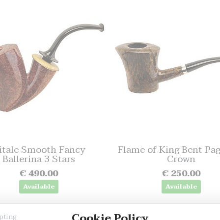
itale Smooth Fancy
Flame of King Bent Pa
Ballerina 3 Stars
Crown
€ 490.00
€ 250.00
Available
Available
Cookie Policy
pting