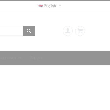
English
Accessories
Zippo