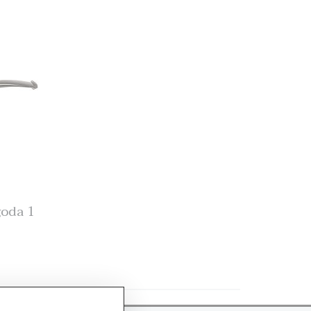
goda 1