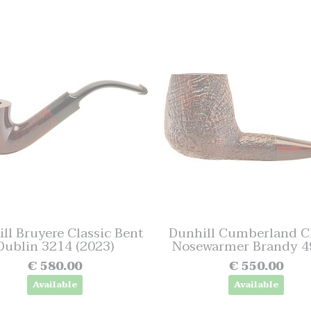
ll Bruyere Classic Bent
Dunhill Cumberland Cl
Dublin 3214 (2023)
Nosewarmer Brandy 49
€ 580.00
€ 550.00
Available
Available