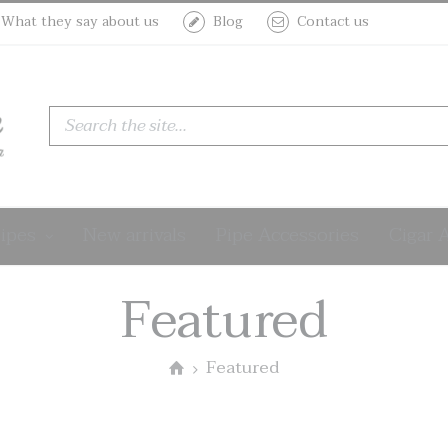
What they say about us
Blog
Contact us
Sculptures
th
Pipes
New arrivals
Pipe Accessories
Cigar 
i Rodate
date
 Rodate
Rodate
d Estate
Featured
Featured