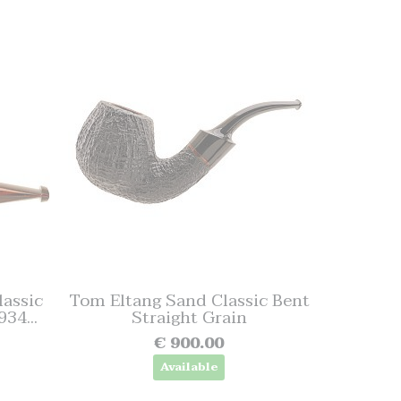
assic
Tom Eltang Sand Classic Bent
34...
Straight Grain
€ 900.00
Available