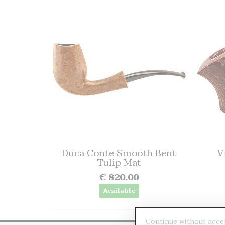
Duca Conte Smooth Bent
V
Tulip Mat
€ 820.00
Available
Continue without acce