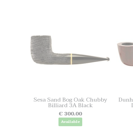
Sesa Sand Bog Oak Chubby
Dunhi
Billiard 3A Black
€ 300.00
Available